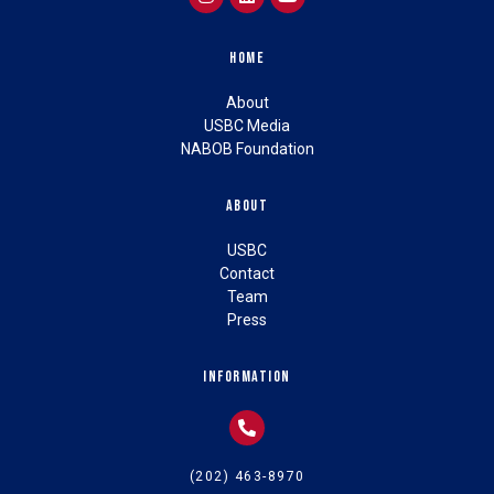
Home
About
USBC Media
NABOB Foundation
About
USBC
Contact
Team
Press
Information
(202) 463-8970