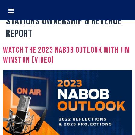
Tag:
2022 Black Owned Radio
Stations Ownership & Revenue
Report
Watch The 2023 NABOB Outlook with Jim
Winston [VIDEO]