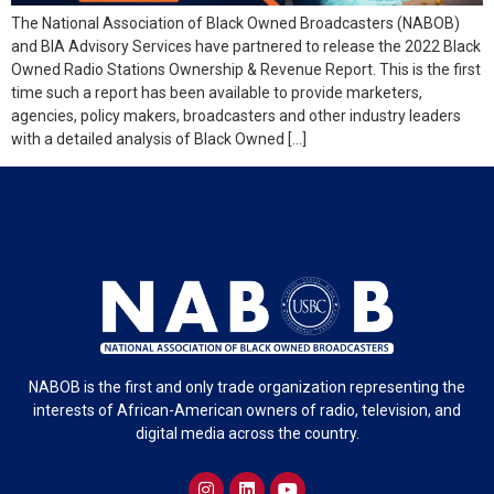
The National Association of Black Owned Broadcasters (NABOB)
and BIA Advisory Services have partnered to release the 2022 Black
Owned Radio Stations Ownership & Revenue Report. This is the first
time such a report has been available to provide marketers,
agencies, policy makers, broadcasters and other industry leaders
with a detailed analysis of Black Owned […]
NABOB is the first and only trade organization representing the
interests of African-American owners of radio, television, and
digital media across the country.