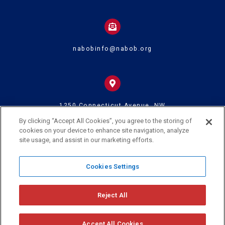
nabobinfo@nabob.org
1250 Connecticut Avenue, NW
Suite 700
Washington DC 20036
By clicking “Accept All Cookies”, you agree to the storing of
cookies on your device to enhance site navigation, analyze
site usage, and assist in our marketing efforts.
© 2024 U.S. Black Chambers Inc. and National Association of Black
Cookies Settings
Owned Broadcasters • All Rights Reserved
Reject All
Accept All Cookies