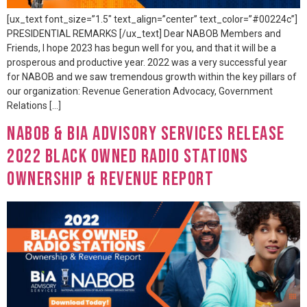
[ux_text font_size=”1.5″ text_align=”center” text_color=”#00224c”]
PRESIDENTIAL REMARKS [/ux_text] Dear NABOB Members and
Friends, I hope 2023 has begun well for you, and that it will be a
prosperous and productive year. 2022 was a very successful year
for NABOB and we saw tremendous growth within the key pillars of
our organization: Revenue Generation Advocacy, Government
Relations […]
NABOB & BIA Advisory Services Release
2022 Black Owned Radio Stations
Ownership & Revenue Report