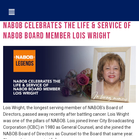
Tag:
Jeffrey Wright
NABOB Celebrates the Life & Service of
NABOB Board Member Lois Wright
Lois Wright, the longest serving member of NABOB’s Board of
Directors, passed away recently after battling cancer. Lois Wright
was one of the pillars of NABOB. Lois joined Inner City Broadcasting
Corporation (ICBC) in 1980 as General Counsel, and she joined the
NABOB Board of Directors as Counsel to the Board that same year.