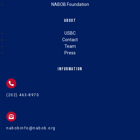
NABOB Foundation
About
USBC
Contact
Team
Press
Information
(202) 463-8970
nabobinfo@nabob.org