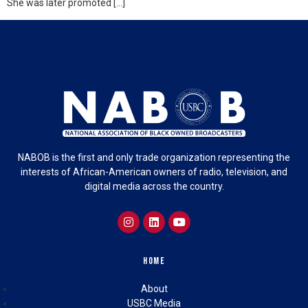
She was later promoted […]
NABOB is the first and only trade organization representing the
interests of African-American owners of radio, television, and
digital media across the country.
Home
About
USBC Media