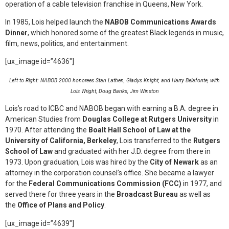
operation of a cable television franchise in Queens, New York.
In 1985, Lois helped launch the
NABOB Communications Awards
Dinner
, which honored some of the greatest Black legends in music,
film, news, politics, and entertainment.
[ux_image id=”4636″]
Left to Right: NABOB 2000 honorees Stan Lathen, Gladys Knight, and Harry Belafonte, with
Lois Wright, Doug Banks, Jim Winston
Lois’s road to ICBC and NABOB began with earning a B.A. degree in
American Studies from
Douglas College at Rutgers University
in
1970. After attending the
Boalt Hall School of Law at the
University of California, Berkeley
, Lois transferred to the
Rutgers
School of Law
and graduated with her J.D. degree from there in
1973. Upon graduation, Lois was hired by the
City of Newark
as an
attorney in the corporation counsel’s office. She became a lawyer
for the
Federal Communications Commission (FCC)
in 1977, and
served there for three years in the
Broadcast Bureau
as well as
the
Office of Plans and Policy
.
[ux_image id=”4639″]