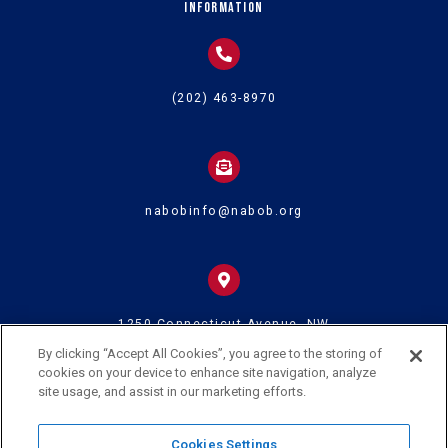
Information
(202) 463-8970
nabobinfo@nabob.org
1250 Connecticut Avenue, NW
Suite 700
Washington DC 20036
By clicking “Accept All Cookies”, you agree to the storing of
cookies on your device to enhance site navigation, analyze
site usage, and assist in our marketing efforts.
© 2024 U.S. Black Chambers Inc. and National Association of Black
Cookies Settings