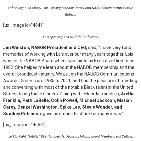
Left to Right: Ed Shirley, Lois, Chesley Maddox Dorsey and NABOB Board Member Steve
Roberts
[ux_image id=”4641″]
Lois speaking at a NABOB Conference
Jim Winston, NABOB President and CEO,
said, “I have very fond
memories of working with Lois over our many years together. Lois
was on the NABOB Board when I was hired as Executive Director in
1982. She helped me learn about the NABOB membership and the
overall broadcast industry. We put on the NABOB Communications
Awards Dinner from 1985 to 2011, and had the pleasure of meeting
and conversing with most of the notable Black talent in the United
States during those dinners. Dining with celebrities such as,
Aretha
Franklin, Patti LaBelle, Colin Powell, Michael Jackson, Mariah
Carey, Denzel Washington, Spike Lee, Stevie Wonder, and
Smokey Robinson
, gave us stories to share for many years.”
[ux_image id=”4650″]
Left to Right: NABOB 1999 Honoree Hal Jackson, NABOB Board Member Carol Cutting,