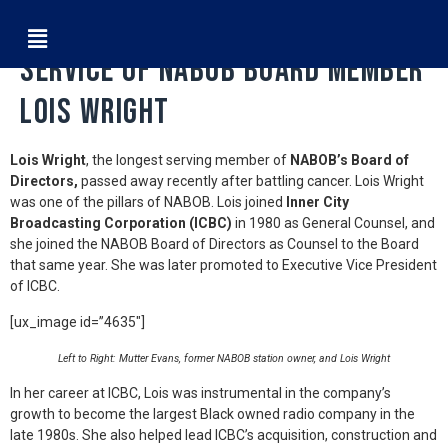
NABOB Celebrates the Life &
Service of NABOB Board Member
Lois Wright
Lois Wright
, the longest serving member of
NABOB’s Board of
Directors,
passed away recently after battling cancer. Lois Wright
was one of the pillars of NABOB. Lois joined
Inner City
Broadcasting Corporation (ICBC)
in 1980 as General Counsel, and
she joined the NABOB Board of Directors as Counsel to the Board
that same year. She was later promoted to Executive Vice President
of ICBC.
[ux_image id=”4635″]
Left to Right: Mutter Evans, former NABOB station owner, and Lois Wright
In her career at ICBC, Lois was instrumental in the company’s
growth to become the largest Black owned radio company in the
late 1980s. She also helped lead ICBC’s acquisition, construction and