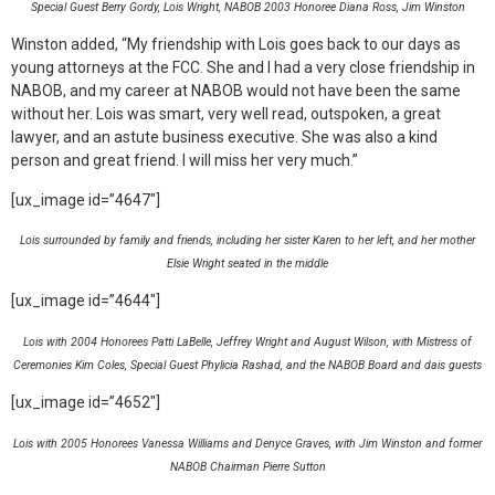
Special Guest Berry Gordy, Lois Wright, NABOB 2003 Honoree Diana Ross, Jim Winston
Winston added, “My friendship with Lois goes back to our days as
young attorneys at the FCC. She and I had a very close friendship in
NABOB, and my career at NABOB would not have been the same
without her. Lois was smart, very well read, outspoken, a great
lawyer, and an astute business executive. She was also a kind
person and great friend. I will miss her very much.”
[ux_image id=”4647″]
Lois surrounded by family and friends, including her sister Karen to her left, and her mother
Elsie Wright seated in the middle
[ux_image id=”4644″]
Lois with 2004 Honorees Patti LaBelle, Jeffrey Wright and August Wilson, with Mistress of
Ceremonies Kim Coles, Special Guest Phylicia Rashad, and the NABOB Board and dais guests
[ux_image id=”4652″]
Lois with 2005 Honorees Vanessa Williams and Denyce Graves, with Jim Winston and former
NABOB Chairman Pierre Sutton