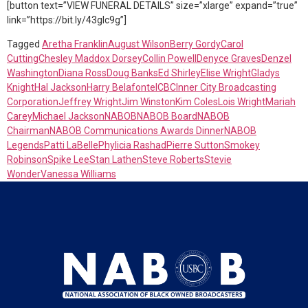
[button text=”VIEW FUNERAL DETAILS” size=”xlarge” expand=”true”
link=”https://bit.ly/43glc9g”]
Tagged
Aretha Franklin
August Wilson
Berry Gordy
Carol
Cutting
Chesley Maddox Dorsey
Collin Powell
Denyce Graves
Denzel
Washington
Diana Ross
Doug Banks
Ed Shirley
Elise Wright
Gladys
Knight
Hal Jackson
Harry Belafonte
ICBC
Inner City Broadcasting
Corporation
Jeffrey Wright
Jim Winston
Kim Coles
Lois Wright
Mariah
Carey
Michael Jackson
NABOB
NABOB Board
NABOB
Chairman
NABOB Communications Awards Dinner
NABOB
Legends
Patti LaBelle
Phylicia Rashad
Pierre Sutton
Smokey
Robinson
Spike Lee
Stan Lathen
Steve Roberts
Stevie
Wonder
Vanessa Williams