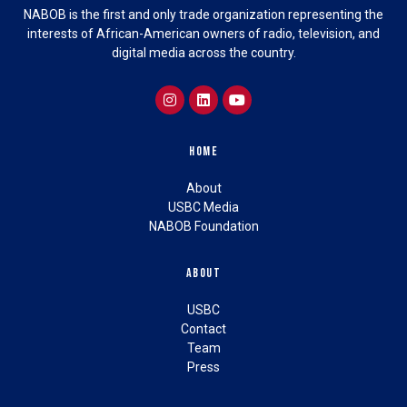
NABOB is the first and only trade organization representing the
interests of African-American owners of radio, television, and
digital media across the country.
Home
About
USBC Media
NABOB Foundation
About
USBC
Contact
Team
Press