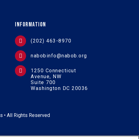
Information
(202) 463-8970
nabobinfo@nabob.org
1250 Connecticut
Avenue, NW
Suite 700
Washington DC 20036
s • All Rights Reserved