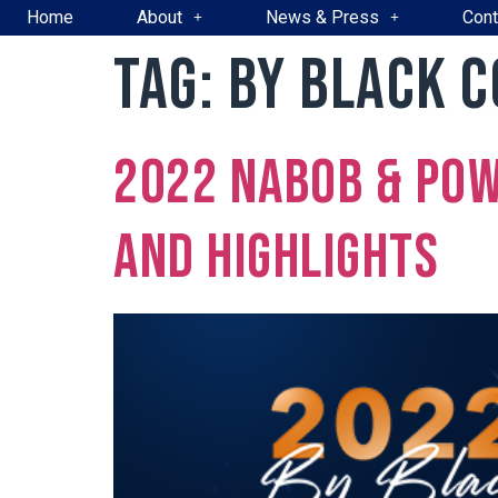
Home
About
News & Press
Cont
Tag:
By Black 
2022 NABOB & Pow
and Highlights