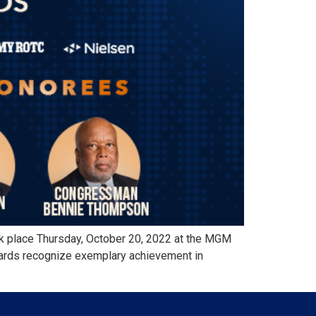
 place Thursday, October 20, 2022 at the MGM
wards recognize exemplary achievement in