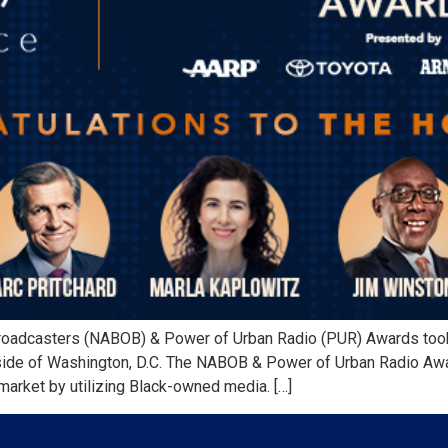
roadcasters (NABOB) & Power of Urban Radio (PUR) Awards took
utside of Washington, D.C. The NABOB & Power of Urban Radio A
market by utilizing Black-owned media. […]