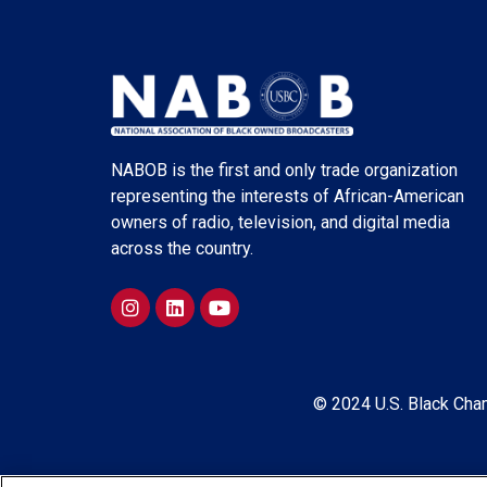
NABOB is the first and only trade organization
representing the interests of African-American
owners of radio, television, and digital media
across the country.
© 2024 U.S. Black Cham