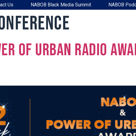
act Us
NABOB Black Media Summit
NABOB Podc
Conference
er of Urban Radio Awa