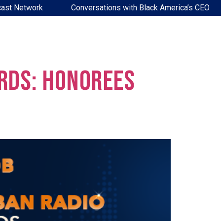
ast Network
Conversations with Black America’s CEO
rds: Honorees