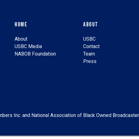
Home
About
About
USBC
USBC Media
Contact
NABOB Foundation
Team
Press
bers Inc. and National Association of Black Owned Broadcaster