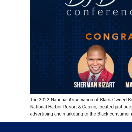
The 2022 National Association of Black Owned B
National Harbor Resort & Casino, located just o
advertising and marketing to the Black consumer 