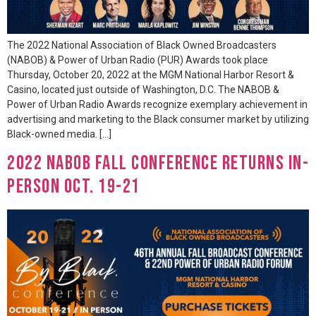
The 2022 National Association of Black Owned Broadcasters
(NABOB) & Power of Urban Radio (PUR) Awards took place
Thursday, October 20, 2022 at the MGM National Harbor Resort &
Casino, located just outside of Washington, D.C. The NABOB &
Power of Urban Radio Awards recognize exemplary achievement in
advertising and marketing to the Black consumer market by utilizing
Black-owned media. […]
2022 NABOB Fall Conference Returns In-
Person Oct. 19-21