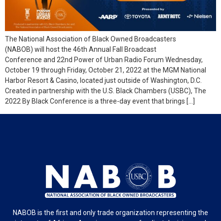
The National Association of Black Owned Broadcasters
(NABOB) will host the 46th Annual Fall Broadcast
Conference and 22nd Power of Urban Radio Forum Wednesday,
October 19 through Friday, October 21, 2022 at the MGM National
Harbor Resort & Casino, located just outside of Washington, D.C.
Created in partnership with the U.S. Black Chambers (USBC), The
2022 By Black Conference is a three-day event that brings […]
NABOB is the first and only trade organization representing the