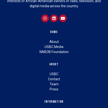
interests of African-American owners of radio, television, and
digital media across the country.
Home
About
USBC Media
NABOB Foundation
About
USBC
Contact
Team
Press
Information