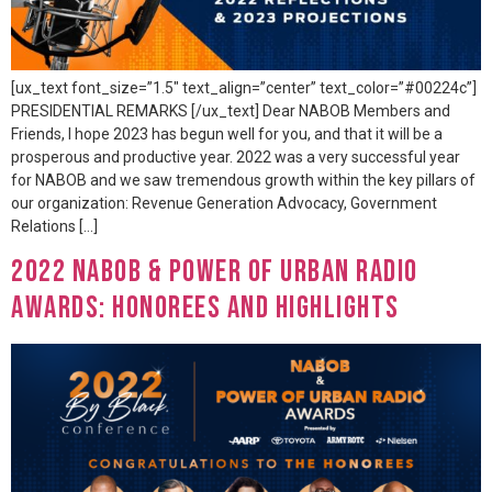
[ux_text font_size=”1.5″ text_align=”center” text_color=”#00224c”]
PRESIDENTIAL REMARKS [/ux_text] Dear NABOB Members and
Friends, I hope 2023 has begun well for you, and that it will be a
prosperous and productive year. 2022 was a very successful year
for NABOB and we saw tremendous growth within the key pillars of
our organization: Revenue Generation Advocacy, Government
Relations […]
2022 NABOB & Power of Urban Radio
Awards: Honorees and Highlights