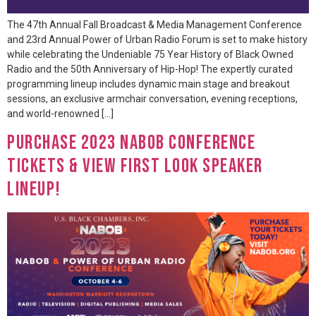
The 47th Annual Fall Broadcast & Media Management Conference
and 23rd Annual Power of Urban Radio Forum is set to make history
while celebrating the Undeniable 75 Year History of Black Owned
Radio and the 50th Anniversary of Hip-Hop! The expertly curated
programming lineup includes dynamic main stage and breakout
sessions, an exclusive armchair conversation, evening receptions,
and world-renowned […]
Purchase 2023 NABOB Conference
Tickets & View First Look Speaker
Lineup!