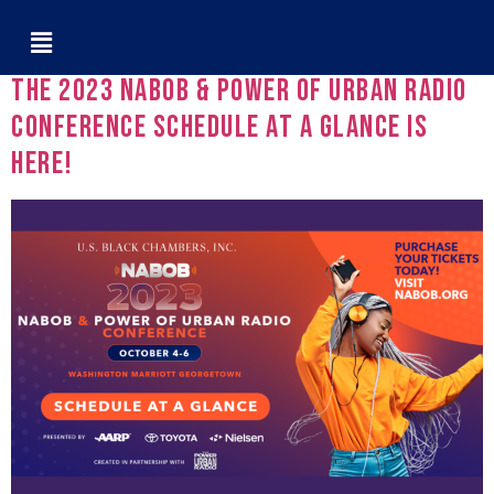
Tag:
Sherman Kizart
The 2023 NABOB & Power of Urban Radio
Conference Schedule at a Glance is
Here!