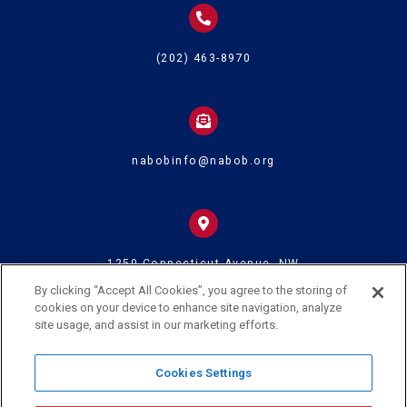
(202) 463-8970
nabobinfo@nabob.org
1250 Connecticut Avenue, NW
Suite 700
Washington DC 20036
By clicking “Accept All Cookies”, you agree to the storing of
cookies on your device to enhance site navigation, analyze
site usage, and assist in our marketing efforts.
© 2024 U.S. Black Chambers Inc. and National Association of Black
Cookies Settings
Owned Broadcasters • All Rights Reserved