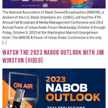
The National Association of Black Owned Broadcasters (NABOB), a
division of the U.S. Black Chambers, Inc. (USBC), will host the 47th
Annual Fall Broadcast & Media Management Conference and 23rd
Annual Power of Urban Radio Forum Wednesday, October 4 through
Friday, October 6, 2023 at the Washington Marriott Georgetown
Hotel. The NABOB & Power of Urban Radio Conference is the only
[…]
Watch The 2023 NABOB Outlook with Jim
Winston [VIDEO]