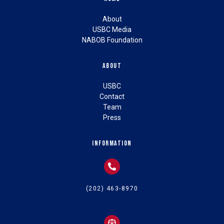
About
USBC Media
NABOB Foundation
About
USBC
Contact
Team
Press
Information
(202) 463-8970