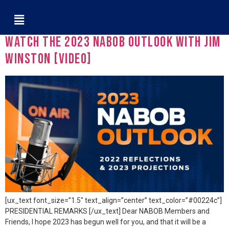
Tag:
Publicis Media
Watch The 2023 NABOB Outlook with Jim
Winston [VIDEO]
[ux_text font_size=”1.5″ text_align=”center” text_color=”#00224c”]
PRESIDENTIAL REMARKS [/ux_text] Dear NABOB Members and
Friends, I hope 2023 has begun well for you, and that it will be a