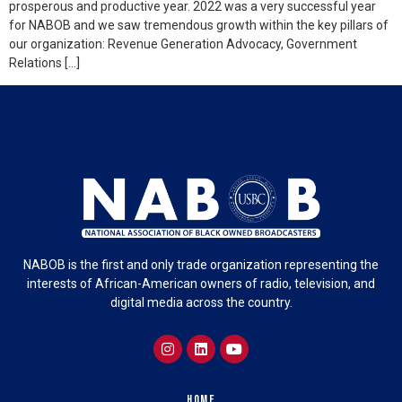
prosperous and productive year. 2022 was a very successful year
for NABOB and we saw tremendous growth within the key pillars of
our organization: Revenue Generation Advocacy, Government
Relations […]
NABOB is the first and only trade organization representing the
interests of African-American owners of radio, television, and
digital media across the country.
Home