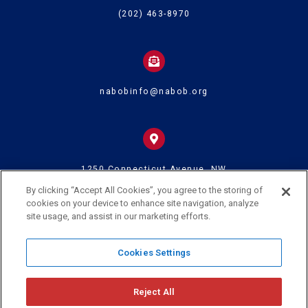
(202) 463-8970
nabobinfo@nabob.org
1250 Connecticut Avenue, NW
Suite 700
Washington DC 20036
By clicking “Accept All Cookies”, you agree to the storing of
cookies on your device to enhance site navigation, analyze
site usage, and assist in our marketing efforts.
© 2024 U.S. Black Chambers Inc. and National Association of Black
Cookies Settings
Owned Broadcasters • All Rights Reserved
Reject All