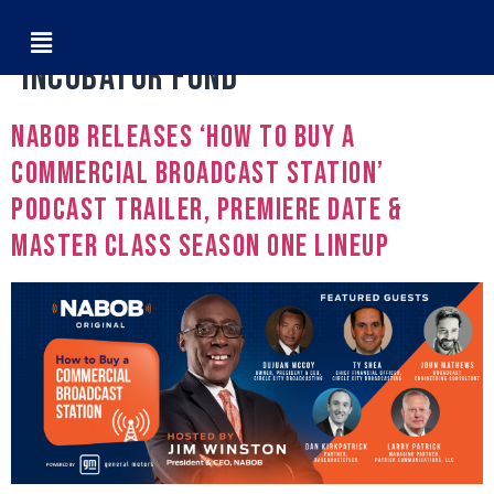
Tag:
GM Diverse Owned
Incubator Fund
NABOB Releases ‘How To Buy A
Commercial Broadcast Station’
Podcast Trailer, Premiere Date &
Master Class Season One Lineup