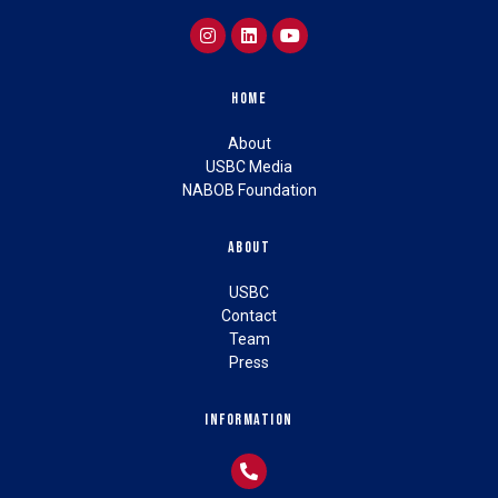
Home
About
USBC Media
NABOB Foundation
About
USBC
Contact
Team
Press
Information