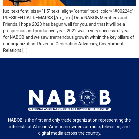
[ux_text font_size=”1.5″ text_align=”center” text_color=”#00224c”]
PRESIDENTIAL REMARKS [/ux_text] Dear NABOB Members and
Friends, I hope 2023 has begun well for you, and that it will be a
prosperous and productive year. 2022 was a very successful year
for NABOB and we saw tremendous growth within the key pillars of
our organization: Revenue Generation Advocacy, Government
Relations […]
NABOB is the first and only trade organization representing the
interests of African-American owners of radio, television, and
digital media across the country.