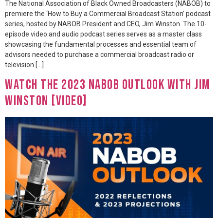
The National Association of Black Owned Broadcasters (NABOB) to
premiere the ‘How to Buy a Commercial Broadcast Station’ podcast
series, hosted by NABOB President and CEO, Jim Winston. The 10-
episode video and audio podcast series serves as a master class
showcasing the fundamental processes and essential team of
advisors needed to purchase a commercial broadcast radio or
television […]
Watch The 2023 NABOB Outlook with Jim
Winston [VIDEO]