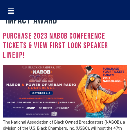
Tag:
MARK PRITCHARD CORPORATE
IMPACT AWARD
Purchase 2023 NABOB Conference
Tickets & View First Look Speaker
Lineup!
The National Association of Black Owned Broadcasters (NABOB), a
division of the U.S. Black Chambers, Inc. (USBC), will host the 47th