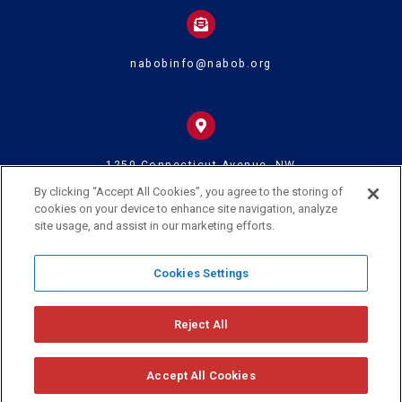
nabobinfo@nabob.org
1250 Connecticut Avenue, NW
Suite 700
Washington DC 20036
By clicking “Accept All Cookies”, you agree to the storing of
cookies on your device to enhance site navigation, analyze
site usage, and assist in our marketing efforts.
© 2024 U.S. Black Chambers Inc. and National Association of Black
Cookies Settings
Owned Broadcasters • All Rights Reserved
Reject All
Accept All Cookies