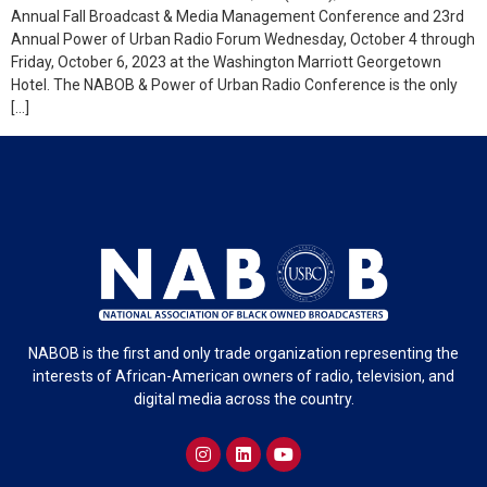
Annual Fall Broadcast & Media Management Conference and 23rd
Annual Power of Urban Radio Forum Wednesday, October 4 through
Friday, October 6, 2023 at the Washington Marriott Georgetown
Hotel. The NABOB & Power of Urban Radio Conference is the only
[…]
NABOB is the first and only trade organization representing the
interests of African-American owners of radio, television, and
digital media across the country.