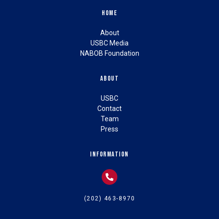
Home
About
USBC Media
NABOB Foundation
About
USBC
Contact
Team
Press
Information
(202) 463-8970