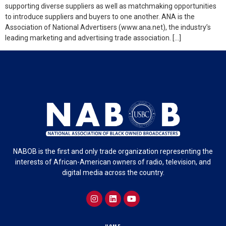
supporting diverse suppliers as well as matchmaking opportunities
to introduce suppliers and buyers to one another. ANA is the
Association of National Advertisers (www.ana.net), the industry’s
leading marketing and advertising trade association. […]
NABOB is the first and only trade organization representing the
interests of African-American owners of radio, television, and
digital media across the country.