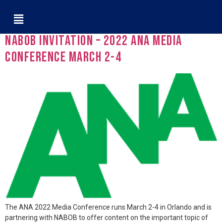
Tag:
ANA
NABOB Invitation – 2022 ANA Media
Conference March 2-4
The ANA 2022 Media Conference runs March 2-4 in Orlando and is
partnering with NABOB to offer content on the important topic of