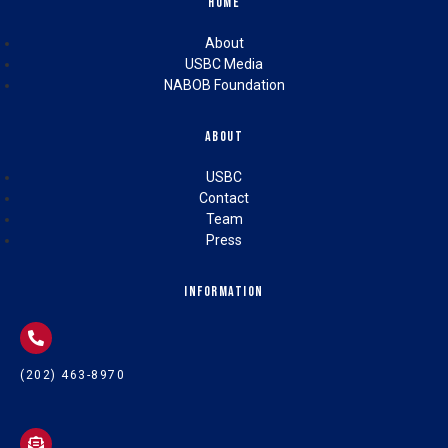
Home
About
USBC Media
NABOB Foundation
About
USBC
Contact
Team
Press
Information
(202) 463-8970