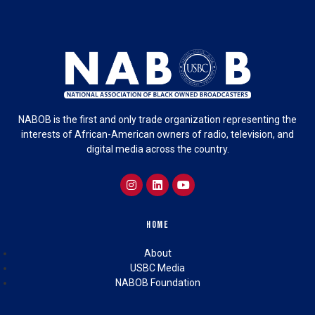
NABOB is the first and only trade organization representing the
interests of African-American owners of radio, television, and
digital media across the country.
Home
About
USBC Media
NABOB Foundation