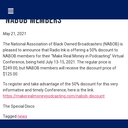
Radio Ink Special Discount for
NABOB Members
May 21, 2021
The National Association of Black Owned Broadcasters (NABOB) is
pleased to announce that Radio Ink is offering a 50% discount to
NABOB members for their “Make Real Money in Podcasting” Virtual
Conference, being held July 13-15, 2021. The regular price is
$249.00, but NABOB members will receive the discount price of
$125.00.
To register and take advantage of the 50% discount for this very
informative and timely Conference, here is the link:
https://makerealmoneypodcasting.com/nabob-discount
The Special Disco
Tagged
news