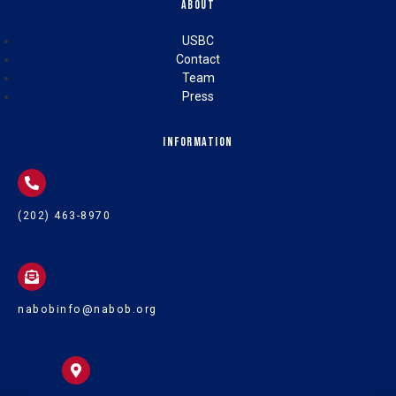
About
USBC
Contact
Team
Press
Information
(202) 463-8970
nabobinfo@nabob.org