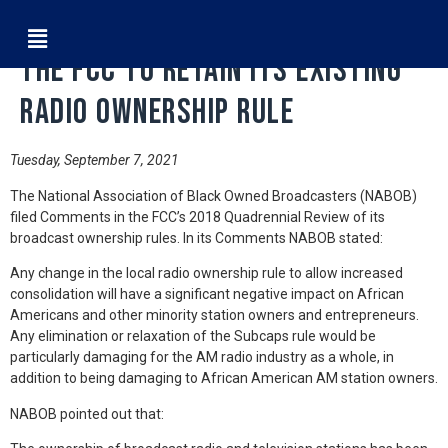
NABOB Filed Comments Asking
the FCC to Retain its Existing
Radio Ownership Rule
Tuesday, September 7, 2021
The National Association of Black Owned Broadcasters (NABOB)
filed Comments in the FCC’s 2018 Quadrennial Review of its
broadcast ownership rules. In its Comments NABOB stated:
Any change in the local radio ownership rule to allow increased
consolidation will have a significant negative impact on African
Americans and other minority station owners and entrepreneurs.
Any elimination or relaxation of the Subcaps rule would be
particularly damaging for the AM radio industry as a whole, in
addition to being damaging to African American AM station owners.
NABOB pointed out that: