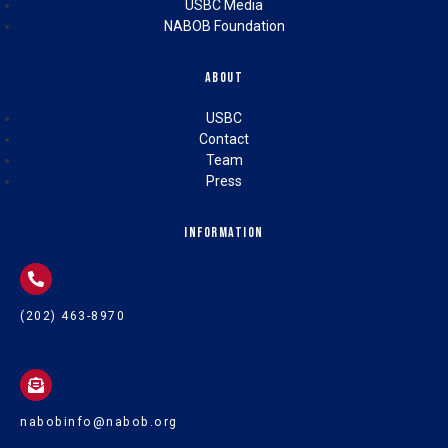
USBC Media
NABOB Foundation
About
USBC
Contact
Team
Press
Information
(202) 463-8970
nabobinfo@nabob.org