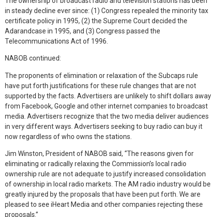
The ownership of broadcast radio and television stations has been
in steady decline ever since: (1) Congress repealed the minority tax
certificate policy in 1995, (2) the Supreme Court decided the
Adarandcase in 1995, and (3) Congress passed the
Telecommunications Act of 1996.
NABOB continued:
The proponents of elimination or relaxation of the Subcaps rule
have put forth justifications for these rule changes that are not
supported by the facts. Advertisers are unlikely to shift dollars away
from Facebook, Google and other internet companies to broadcast
media. Advertisers recognize that the two media deliver audiences
in very different ways. Advertisers seeking to buy radio can buy it
now regardless of who owns the stations.
Jim Winston, President of NABOB said, “The reasons given for
eliminating or radically relaxing the Commission’s local radio
ownership rule are not adequate to justify increased consolidation
of ownership in local radio markets. The AM radio industry would be
greatly injured by the proposals that have been put forth. We are
pleased to see iHeart Media and other companies rejecting these
proposals.”