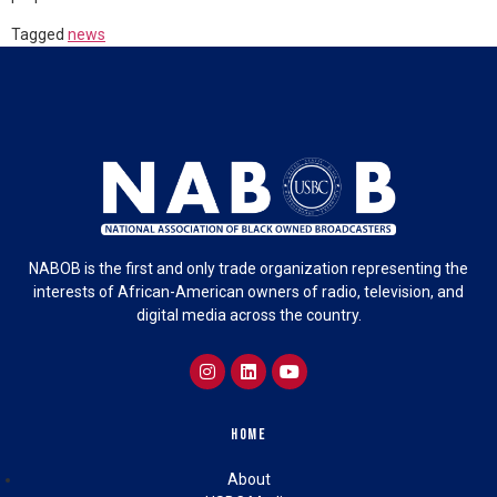
Tagged
news
NABOB is the first and only trade organization representing the
interests of African-American owners of radio, television, and
digital media across the country.
Home
About