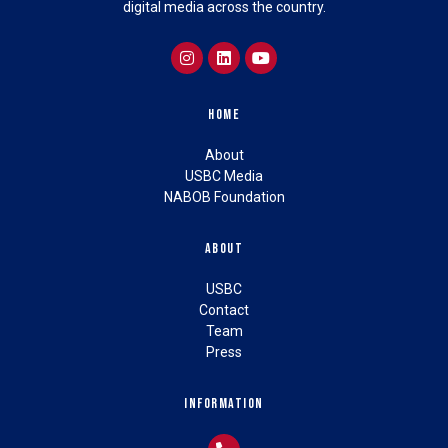
digital media across the country.
Home
About
USBC Media
NABOB Foundation
About
USBC
Contact
Team
Press
Information