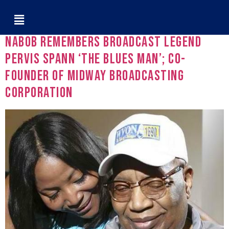
Tag:
WVON
NABOB Remembers Broadcast Legend
Pervis Spann ‘The Blues Man’; Co-
Founder of Midway Broadcasting
Corporation