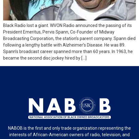
Black Radio lost a giant. WVON Radio announced the passing of its
President Emeritus, Pervis Spann, Co-Founder of Midway
Broadcasting Corporation, the station’s parent company. Spann died
following a lengthy battle with Alzheimer’s Disease. He was 89.
Spann’s broadcast career spanned more than 60 years. In 1963, he
became the second disc jockey hired by […]
NABOB is the first and only trade organization representing the
interests of African-American owners of radio, television, and