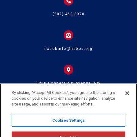
(202) 463-8970
nabobinfo@nabob.org
1250 Connecticut Avenue, NW
Suite 700
Washington DC 20036
By clicking “Accept All Cookies”, you agree to the storing of
cookies on your device to enhance site navigation, analyze
site usage, and assist in our marketing efforts.
© 2024 U.S. Black Chambers Inc. and National Association of Black
Cookies Settings
Owned Broadcasters • All Rights Reserved