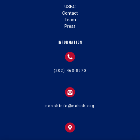
USBC
Contact
Team
Press
Information
(202) 463-8970
nabobinfo@nabob.org