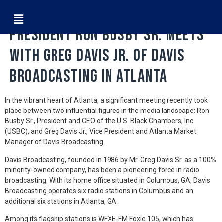
Fostering Connections: USBC
President Ron Busby Sr. Meets
with Greg Davis Jr. of Davis
Broadcasting in Atlanta
In the vibrant heart of Atlanta, a significant meeting recently took
place between two influential figures in the media landscape: Ron
Busby Sr., President and CEO of the U.S. Black Chambers, Inc.
(USBC), and Greg Davis Jr., Vice President and Atlanta Market
Manager of Davis Broadcasting.
Davis Broadcasting, founded in 1986 by Mr. Greg Davis Sr. as a 100%
minority-owned company, has been a pioneering force in radio
broadcasting. With its home office situated in Columbus, GA, Davis
Broadcasting operates six radio stations in Columbus and an
additional six stations in Atlanta, GA.
Among its flagship stations is WFXE-FM Foxie 105, which has