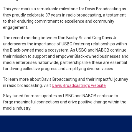
This year marks a remarkable milestone for Davis Broadcasting as
they proudly celebrate 37 years in radio broadcasting, a testament
to their enduring commitment to excellence and community
engagement.
The recent meeting between Ron Busby Sr. and Greg Davis Jr.
underscores the importance of USBC fostering relationships within
the Black-owned media ecosystem. As USBC and NABOB continue
their mission to support and empower Black-owned businesses and
media enterprises nationwide, partnerships like these are essential
for driving collective progress and amplifying diverse voices.
To learn more about Davis Broadcasting and their impactful journey
in radio broadcasting, visit
Davis Broadcasting’s website
.
Stay tuned for more updates as USBC and NABOB continue to
forge meaningful connections and drive positive change within the
media industry.