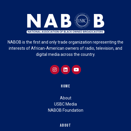
NABOB is the first and only trade organization representing the
interests of African-American owners of radio, television, and
digital media across the country.
Home
About
USBC Media
NABOB Foundation
About