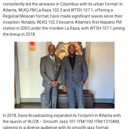
consistently led the airwaves in Columbus with its urban format. In
Atlanta, WLKQ-FM La Raza 102.3 and WTSH 107.1, offering a
Regional Mexican format, have made significant waves since their
inception. Notably, WLKQ 102.3 became Atlanta’s first Hispanic FM
station in 2003 under the moniker La Raza, with WTSH 107.1 joining
the lineup in 2018.
In 2018, Davis Broadcasting expanded its footprint in Atlanta with
the launch of WJZA – Smooth Jazz 101.1FM/100.1FM/1310AM,
catering to a diverse audience with its smooth jazz format.