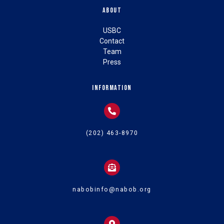
About
USBC
Contact
Team
Press
Information
(202) 463-8970
nabobinfo@nabob.org