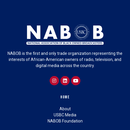
NABOB is the first and only trade organization representing the
interests of African-American owners of radio, television, and
digital media across the country.
Home
About
USBC Media
NABOB Foundation