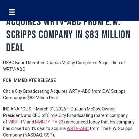
Circle City Broadcasting
Acquires WRTV-ABC from E.W.
Scripps Company in $83 Million
Deal
USBC Board Member DuJuan McCoy Completes Acquisition of
WRTV-ABC
FOR IMMEDIATE RELEASE
Circle City Broadcasting Acquires WRTV-ABC from E.W. Scripps
Company in $83 Million Deal
INDIANAPOLIS – March 31, 2026 – DuJuan McCoy, Owner,
President, and CEO of Circle City Broadcasting (parent company
of
WISH-TV
and
MyINDY-TV 23
) announced today that his company
has closed on it’s deal to acquire
WRTV-ABC
from The E.W. Scripps
Company (NASDAQ: SSP).