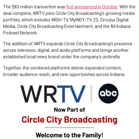
The $83 million transaction was
first announced in October
. With the
deal complete, WRTV joins Circle City Broadcasting’s growing media
portfolio, which includes WISH-TV, MyINDY-TV 23, Circulus Digital
Media, Circle City Broadcasting Entertainment, and the All Indiana
Podcast Network.
The addition of WRTV expands Circle City Broadcasting’s presence
across television, digital, and audio platforms and brings another
established local news brand under the company’s umbrella.
Together, the combined platforms deliver expanded content,
broader audience reach, and new opportunities across Indiana.